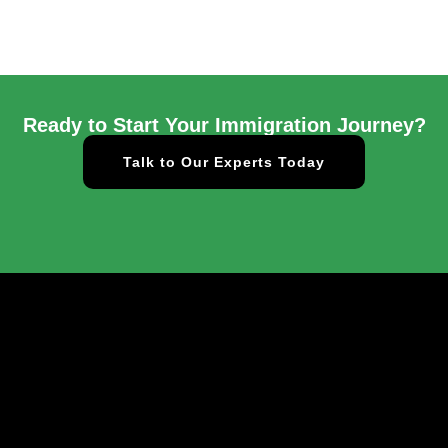
Ready to Start Your Immigration Journey?
Talk to Our Experts Today