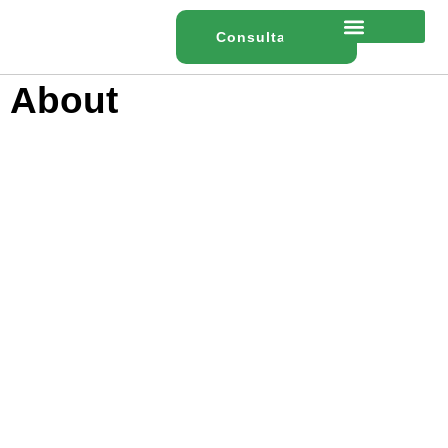
content
Consultation
About
Home
About