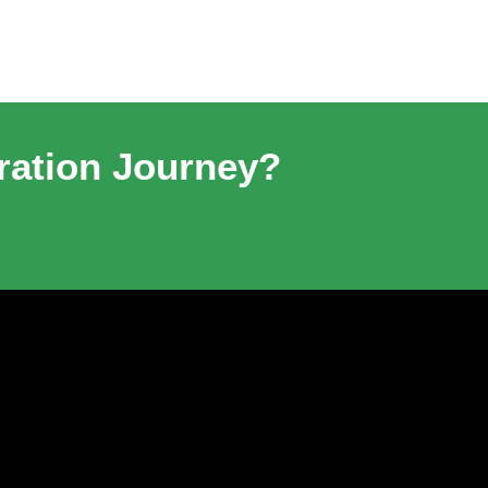
ration Journey?