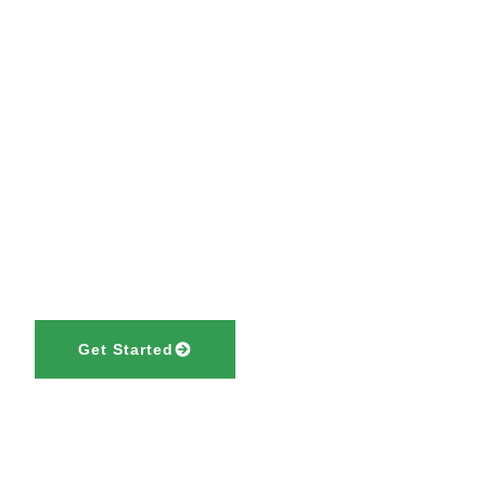
Let’s Make Your 
Simple and Succe
Your journey to a new life starts with the right guidance. Tru
Migration Services to provide expert advice and end-to-en
support.
Get Started