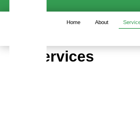
content
Home
About
Servic
Services