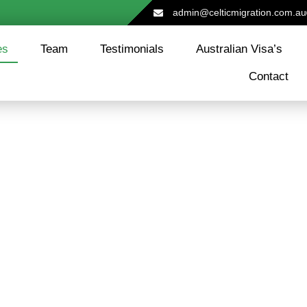
admin@celticmigration.com.au
es
Team
Testimonials
Australian Visa’s
Contact