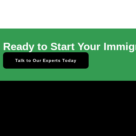
Ready to Start Your Immig
Talk to Our Experts Today