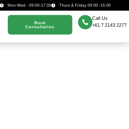
Mon-Wed - 09:00-17:00
Thurs & Friday 09:00 -15:00
Call Us
Book
+61 7 2143 2277
Consultation