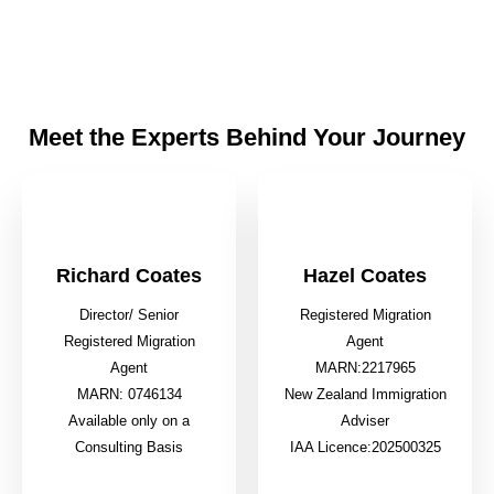
Meet the Experts Behind Your Journey
Richard Coates
Hazel Coates
Director/ Senior
Registered Migration
Registered Migration
Agent
Agent
MARN:2217965
MARN: 0746134
New Zealand Immigration
Available only on a
Adviser
Consulting Basis
IAA Licence:202500325