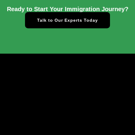
Ready to Start Your Immigration Journey?
Talk to Our Experts Today